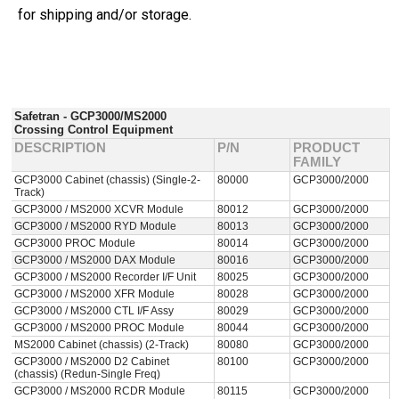
for shipping and/or storage.