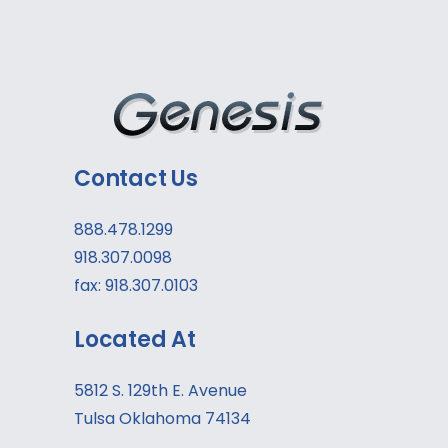
Contact Us
888.478.1299
918.307.0098
fax: 918.307.0103
Located At
5812 S. 129th E. Avenue
Tulsa Oklahoma 74134