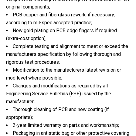
original components;
PCB copper and fiberglass rework, if necessary,
according to mil-spec accepted practice;
New gold plating on PCB edge fingers if required
(extra-cost option);
Complete testing and alignment to meet or exceed the
manufacturers specification by following thorough and
rigorous test procedures;
Modification to the manufacturers latest revision or
mod level where possible;
Changes and modifications as required by all
Engineering Service Bulletins (ESB) issued by the
manufacturer;
Thorough cleaning of PCB and new coating (if
appropriate);
2-year limited warranty on parts and workmanship;
Packaging in antistatic bag or other protective covering