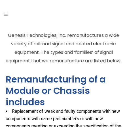
Genesis Technologies, Inc. remanufactures a wide
variety of railroad signal and related electronic
equipment. The types and ‘families’ of signal
equipment that we remanufacture are listed below.
Remanufacturing of a
Module or Chassis
includes
Replacement of weak and faulty components with new
components with same part numbers or with new
components meeting or exceeding the specification of the